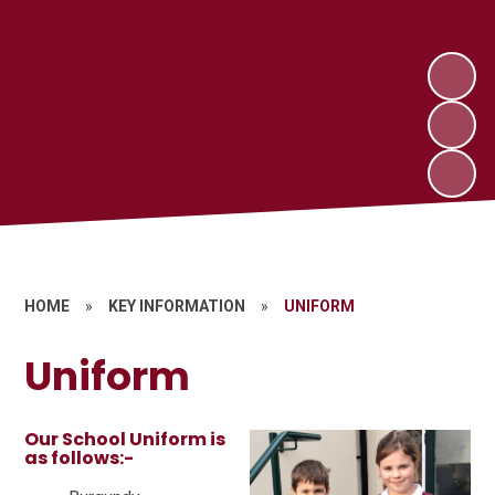
HOME
»
KEY INFORMATION
»
UNIFORM
Uniform
Our School Uniform is
as follows:-