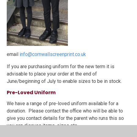
email
info@cornwallscreenprint.co.uk
If you are purchasing uniform for the new term it is
advisable to place your order at the end of
June/beginning of July to enable sizes to be in stock.
Pre-Loved Uniform
We have a range of pre-loved uniform available for a
donation. Please contact the office who will be able to
give you contact details for the parent who runs this so
you can discuss items, sizes etc.