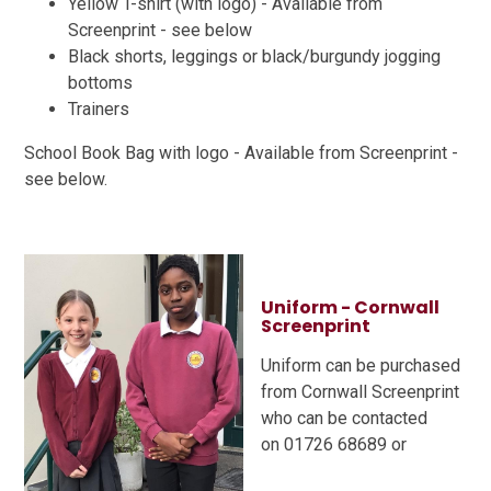
Yellow T-shirt (with logo) - Available from
Screenprint - see below
Black shorts, leggings or black/burgundy jogging
bottoms
Trainers
School Book Bag with logo - Available from Screenprint -
see below.
Uniform - Cornwall
Screenprint
Uniform can be purchased
from Cornwall Screenprint
who can be contacted
on 01726 68689 or