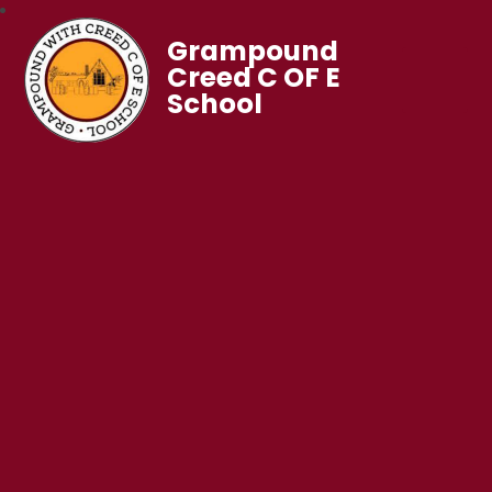
Grampound
Creed C OF E
School