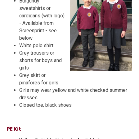
Burgundy
sweatshirts or
cardigans (with logo)
- Available from
Screenprint - see
below
White polo shirt
Grey trousers or
shorts for boys and
girls
Grey skirt or
pinafores for girls
Girls may wear yellow and white checked summer
dresses
Closed toe, black shoes
PE Kit