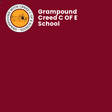
Grampound
Creed C OF E
School