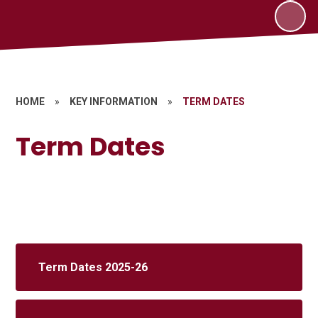
HOME
»
KEY INFORMATION
»
TERM DATES
Term Dates
Term Dates 2025-26