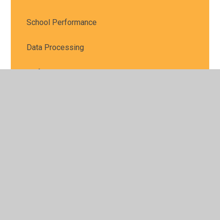
School Performance
Data Processing
Uniform
My Child at School (MCAS)
Ofsted