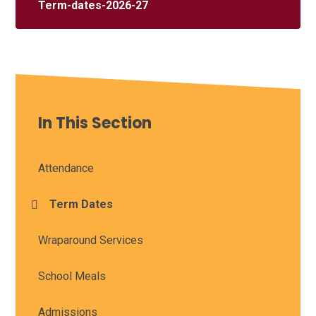
Term-dates-2026-27
In This Section
Attendance
Term Dates
Wraparound Services
School Meals
Admissions