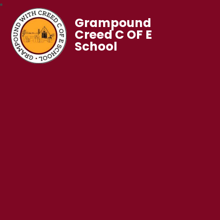
Grampound
Creed C OF E
School