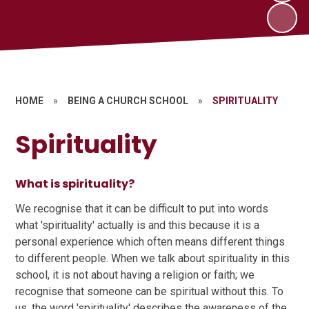
HOME
»
BEING A CHURCH SCHOOL
»
SPIRITUALITY
Spirituality
What is spirituality?
We recognise that it can be difficult to put into words
what 'spirituality' actually is and this because it is a
personal experience which often means different things
to different people. When we talk about spirituality in this
school, it is not about having a religion or faith; we
recognise that someone can be spiritual without this. To
us, the word 'spirituality' describes the awareness of the