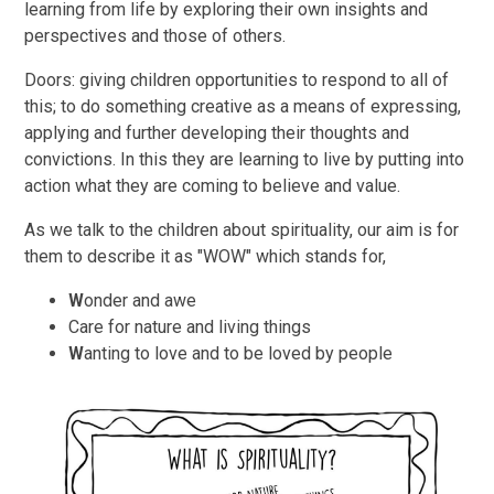
learning from life by exploring their own insights and
perspectives and those of others.
Doors: giving children opportunities to respond to all of
this; to do something creative as a means of expressing,
applying and further developing their thoughts and
convictions. In this they are learning to live by putting into
action what they are coming to believe and value.
As we talk to the children about spirituality, our aim is for
them to describe it as "WOW" which stands for,
W
onder and awe
Care for nature and living things
W
anting to love and to be loved by people