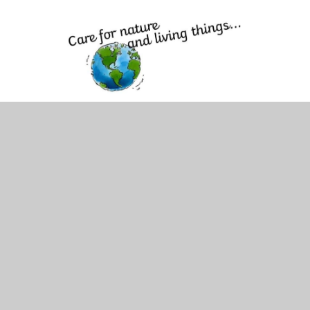
Caring for Nature and Living Things
We provide many opportunities for children to learn about
nature and the role they play in protecting our world and
God's creation. We offer clubs such as Cuddle and Care
and Wild Tribe and have school pets which support
pupils' understanding of how to care for living creatures.
We also make regular use of the outdoor space and
involve children in plans to respect and appreciate the
wonders of outdoors. Our curriculum offer of science and
topic ensures that all pupils from reception onwards learn
about the world and how they can care for living things in
both the local community and wider world.