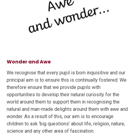
Wonder and Awe
We recognise that every pupil is born inquisitive and our
principal aim is to ensure this is continually fostered. We
therefore ensure that we provide pupils with
opportunities to develop their natural curiosity for the
world around them to support them in recognising the
natural and man-made delights around them with awe and
wonder. As a result of this, our aim is to encourage
children to ask ‘big questions’ about life, religion, nature,
science and any other area of fascination.