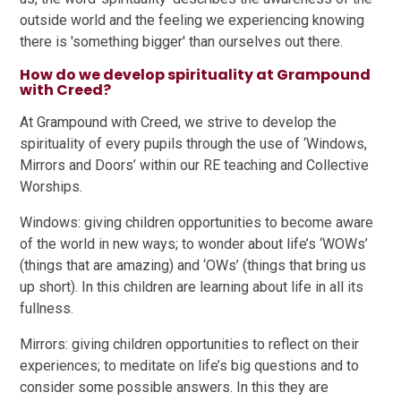
outside world and the feeling we experiencing knowing
there is 'something bigger' than ourselves out there.
How do we develop spirituality at Grampound
with Creed?
At Grampound with Creed, we strive to develop the
spirituality of every pupils through the use of ‘Windows,
Mirrors and Doors’ within our RE teaching and Collective
Worships.
Windows: giving children opportunities to become aware
of the world in new ways; to wonder about life’s ‘WOWs’
(things that are amazing) and ‘OWs’ (things that bring us
up short). In this children are learning about life in all its
fullness.
Mirrors: giving children opportunities to reflect on their
experiences; to meditate on life’s big questions and to
consider some possible answers. In this they are