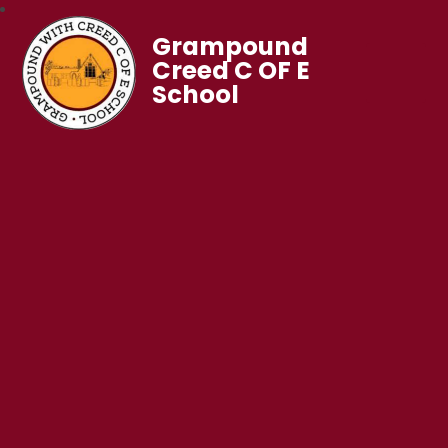
Grampound
Creed C OF E
School