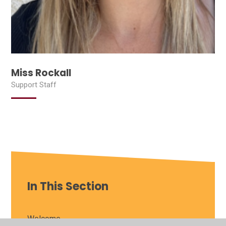
Miss Rockall
Support Staff
In This Section
Welcome