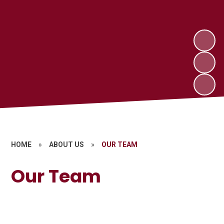
HOME
»
ABOUT US
»
OUR TEAM
Our Team