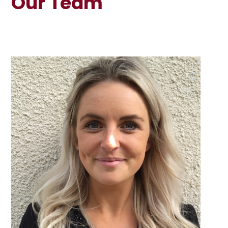
Our Team