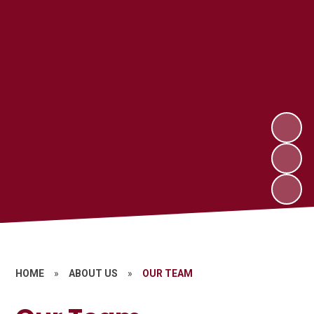
HOME
»
ABOUT US
»
OUR TEAM