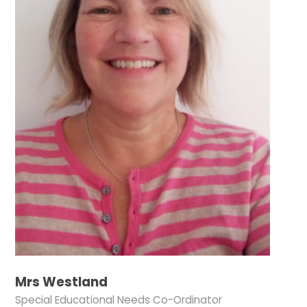
Mrs Westland
Special Educational Needs Co-Ordinator