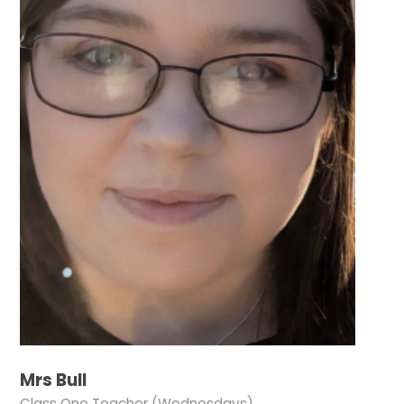
Mrs Bull
Class One Teacher (Wednesdays)