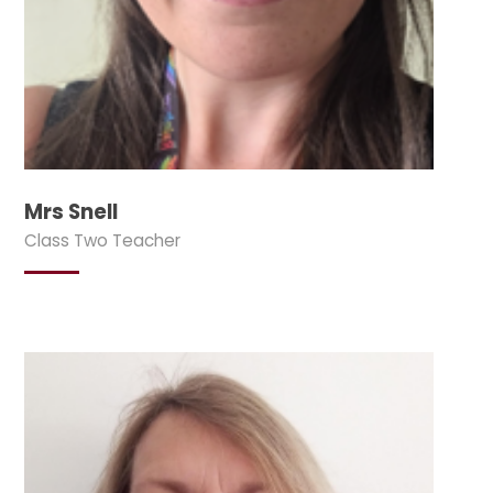
Mrs Snell
Class Two Teacher