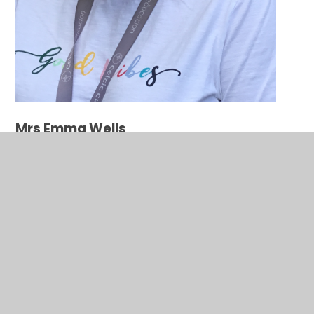
Mrs Emma Wells
Secretary