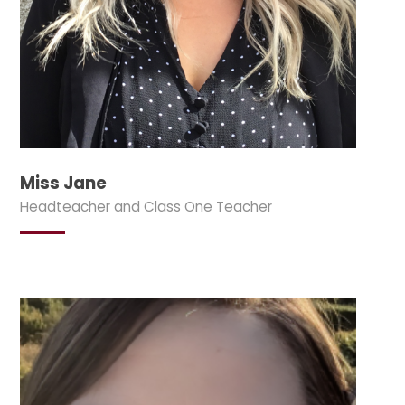
Miss Jane
Headteacher and Class One Teacher