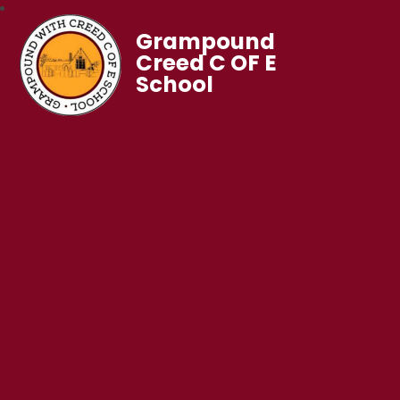
Grampound
Creed C OF E
School