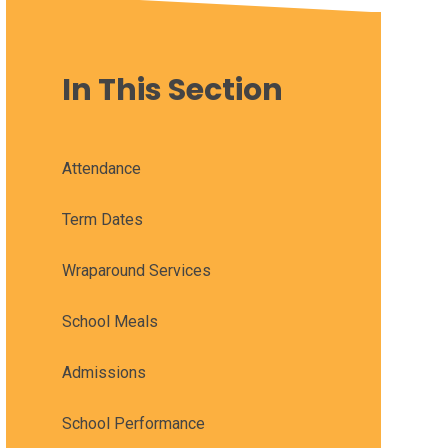
In This Section
Attendance
Term Dates
Wraparound Services
School Meals
Admissions
School Performance