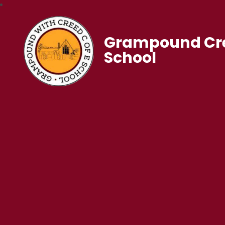
Grampound Cre
School