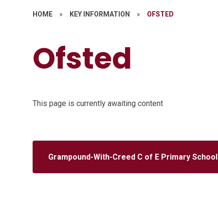
HOME
»
KEY INFORMATION
»
OFSTED
Ofsted
This page is currently awaiting content
Grampound-With-Creed C of E Primary School 