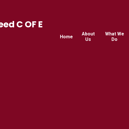
ed C OF E
About
What We
Home
Us
Do