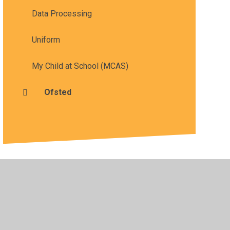
Data Processing
Uniform
My Child at School (MCAS)
Ofsted