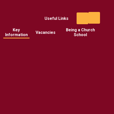
Useful Links
Key
Being a Church
Vacancies
Information
School