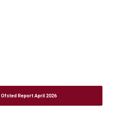
Ofsted Report April 2026