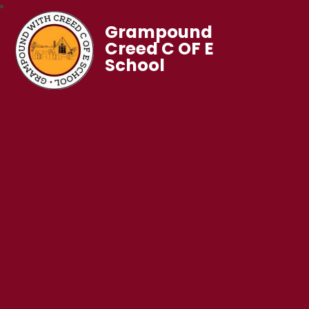
Grampound
Creed C OF E
School