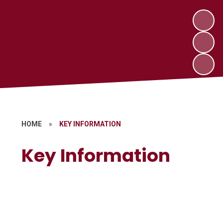
HOME
»
KEY INFORMATION
Key Information
Attendance
Term Dates
Wraparound Services