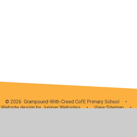
School Meals
Admissions
School Performance
Data Processing
Uniform
My Child at School (MCAS)
Ofsted
© 2026 Grampound-With-Creed CofE Primary School
•
Website design by
Juniper Websites
•
View Sitemap
•
High Visibility
•
Privacy Policy
•
Accessibility
Statement
•