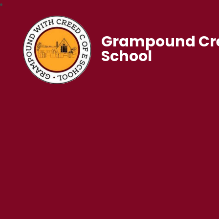
Grampound Cre
School