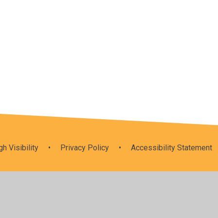
um
Spirituality
gh Visibility
•
Privacy Policy
•
Accessibility Statement