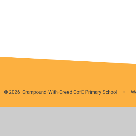
Vision & Values
© 2026 Grampound-With-Creed CofE Primary School
•
We