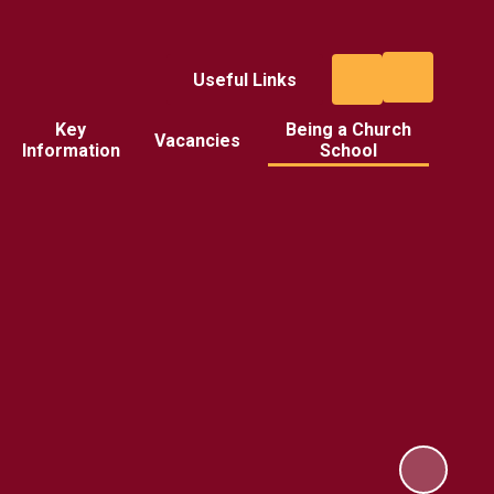
Useful Links
Key
Being a Church
Vacancies
Information
School