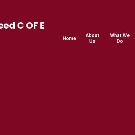
ed C OF E
About
What We
Home
Us
Do