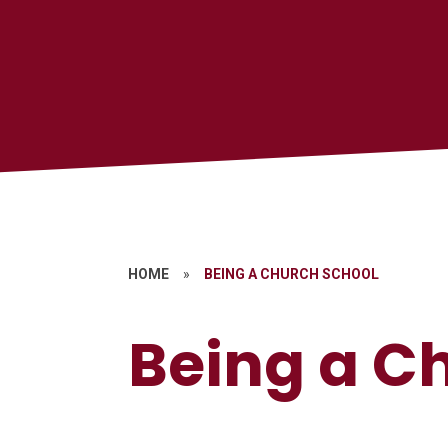
HOME
»
BEING A CHURCH SCHOOL
Being a C