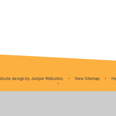
Collective
Agents for
RE Curricul
Worship
change
& SMSC
bsite design by
Juniper Websites
•
View Sitemap
•
Hi
•