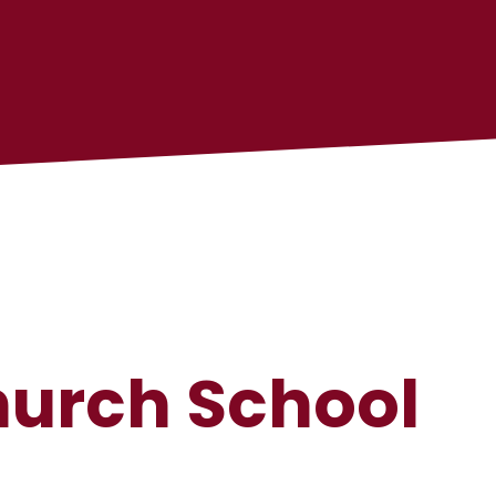
hurch School