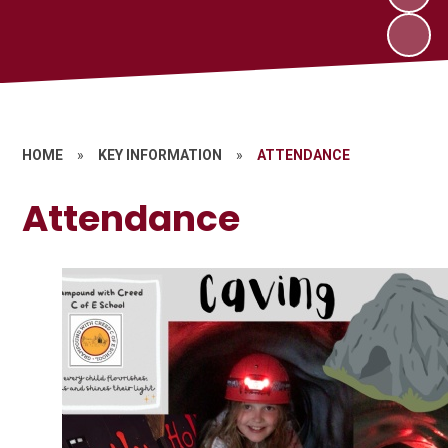
HOME
»
KEY INFORMATION
»
ATTENDANCE
Attendance