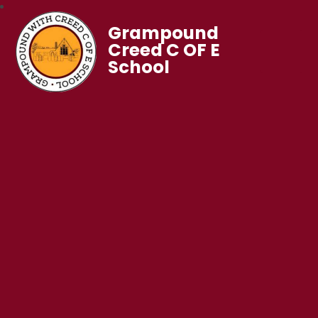
Grampound
Creed C OF E
School