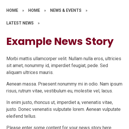
HOME
»
HOME
»
NEWS & EVENTS
»
LATEST NEWS
»
Example News Story
Morbi mattis ullamcorper velit. Nullam nulla eros, ultricies
sit amet, nonummy id, imperdiet feugiat, pede. Sed
aliquam ultrices mauris.
Aenean massa. Praesent nonummy mi in odio. Nam ipsum
risus, rutrum vitae, vestibulum eu, molestie vel, lacus.
In enim justo, rhoncus ut, imperdiet a, venenatis vitae,
justo. Donec venenatis vulputate lorem. Aenean vulputate
eleifend tellus.
Please enter some content for your news story here.