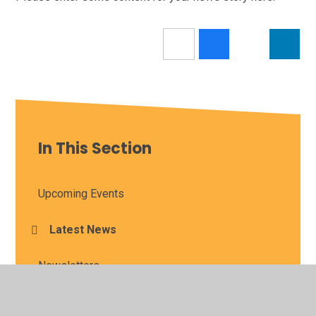
In This Section
Upcoming Events
Latest News
Newsletters