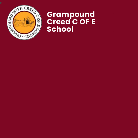
Grampound
Creed C OF E
School